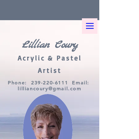
Lillian Coury
Acrylic & Pastel
Artist
Phone:
239-220-6111
Email:
lilliancoury@gmail.com