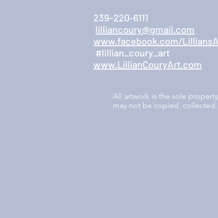
239-220-6111
lilliancoury@gmail.com
www.facebook.com/LilliansA
#lillian_coury_art
www.LillianCouryArt.com
All artwork is the sole proper
may not be copied, collected, 