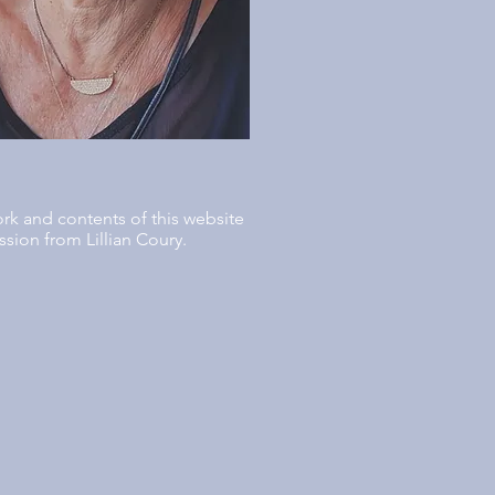
ork and contents of this website
sion from Lillian Coury.