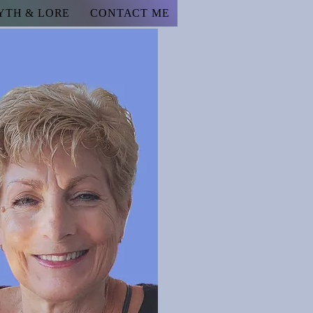
YTH & LORE
CONTACT ME