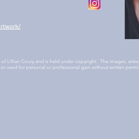
rtwork/
ty of Lillian Coury and is held under copyright. The images, artw
or used for personal or professional gain without written permis