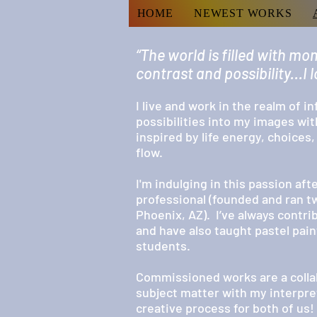
HOME
NEWEST WORKS
“The world is filled with mom
contrast and possibility...I
I live and work in the realm of in
possibilities into my images wit
inspired by life energy, choices
flow.
I'm indulging in this passion af
professional (founded and ran t
Phoenix, AZ). I’ve always contr
and have also taught pastel pai
students.
Commissioned works are a colla
subject matter with my interpret
creative process for both of us!