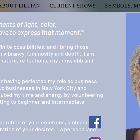
ABOUT LILLIAN
CURRENT SHOWS
SYMBOLS, M
ents of light, color,
 love to express that moment!”
finite possibilities, and I bring those
h vibrancy, luminosity and depth. I am
, nature,
reflections, rhythms, ebb and
ter having
perfected my role as business
wo businesses in New York City and
ibuted my time and energy by volunteering
nting to beginner and intermediate
boration of your emotions, ambiance,
ation of your desires....a personal and